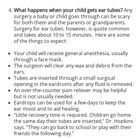
What happens when your child gets ear tubes?
Any
surgery a baby or child goes through can be scary
for both them and the parents or grandparents.
Surgery for ear tubes, however, is quote common
and takes about 10 to 15 minutes. Here are some
of the things to expect:
Your child will receive general anesthesia, usually
through a face mask.
The surgeon will clear any wax and debris from the
ears.
Tubes are inserted through a small surgical
opening in the eardrums after any fluid is removed.
An over-the-counter pain reliever may be helpful
but is not usually needed.
Eardrops can be used for a few days to keep the
ear moist and to aid healing.
“Little recovery time is required. Children go home
the same day their tubes are inserted,” Dr. Hopkins
says. “They can go back to school or play with their
friends the following day.”