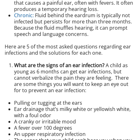
that causes a painful ear, often with fevers. It often
produces a temporary hearing loss.
Chronic:
Fluid behind the eardrum is typically not
infected but persists for more than three months.
Because the fluid muffles hearing, it can prompt
speech and language concerns.
Here are 5 of the most asked questions regarding ear
infections and the solutions for each one.
What are the signs of an ear infection?
A child as
young as 6 months can get ear infections, but
cannot verbalize the pain they are feeling. There
are some things you will want to keep an eye out
for to prevent an ear infection:
Pulling or tugging at the ears
Ear drainage that’s milky white or yellowish white,
with a foul odor
A cranky or irritable mood
A fever over 100 degrees
An upper respiratory infection