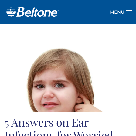
MENU
5 Answers on Ear
Infections for Worried