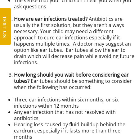
The sense that your child can’t hear you when you
ask questions
TEXT US
How are ear infections treated?
Antibiotics are
usually the first solution, but they aren’t always
necessary. Your child may need a different
approach to cure ear infections especially if it
happens multiple times. A doctor may suggest an
option like ear tubes. Ear tubes allow the ear to
drain which will decrease pain while avoiding future
infections.
How long should you wait before considering ear
tubes?
Ear tubes should be something to consider
when the following has occurred:
Three ear infections within six months, or six
infections within 12 months
Any ear infection that has not resolved with
antibiotics
Hearing loss caused by fluid buildup behind the
eardrum, especially if it lasts more than three
months