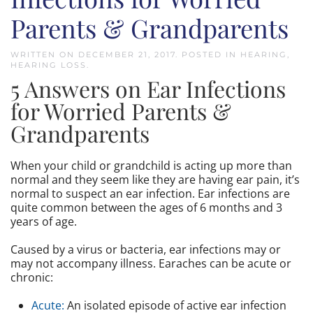
Parents & Grandparents
WRITTEN ON
DECEMBER 21, 2017
. POSTED IN
HEARING
,
HEARING LOSS
.
5 Answers on Ear Infections
for Worried Parents &
Grandparents
When your child or grandchild is acting up more than
normal and they seem like they are having ear pain, it’s
normal to suspect an ear infection. Ear infections are
quite common between the ages of 6 months and 3
years of age.
Caused by a virus or bacteria, ear infections may or
may not accompany illness. Earaches can be acute or
chronic:
Acute:
An isolated episode of active ear infection