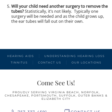
Will your child need another surgery to remove the
tubes?
Statistically, it’s not likely. Typically one
surgery will be needed and as the child grows up,
the ear tubes will fall out on their own.
PREVIOUS
NEXT
HEARING AIDS
UNDERSTANDING HEARING LOSS
TINNITUS
CONTACT US
OUR LOCATIONS
Come See Us!
PROUDLY SERVING VIRGINIA BEACH, NORFOLK,
CHESAPEAKE, PORTSMOUTH, SUFFOLK, OUTER BANKS &
ELIZABETH CITY
757-337-4591
CONTACT US