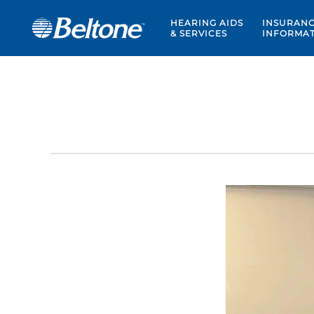
HEARING AIDS
INSURAN
& SERVICES
INFORMA