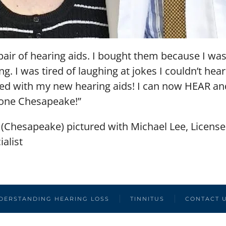
t pair of hearing aids. I bought them because I wa
g. I was tired of laughing at jokes I couldn’t hear
lled with my new hearing aids! I can now HEAR
tone Chesapeake!”
 (Chesapeake) pictured with Michael Lee, Licens
alist
DERSTANDING HEARING LOSS
TINNITUS
CONTACT 