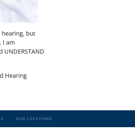
s hearing, but
. I am
 and UNDERSTAND
ed Hearing
US
OUR LOCATIONS