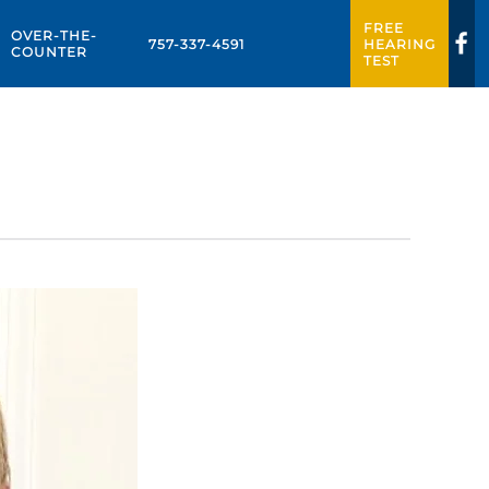
FREE
OVER-THE-
757-337-4591
HEARING
COUNTER
TEST