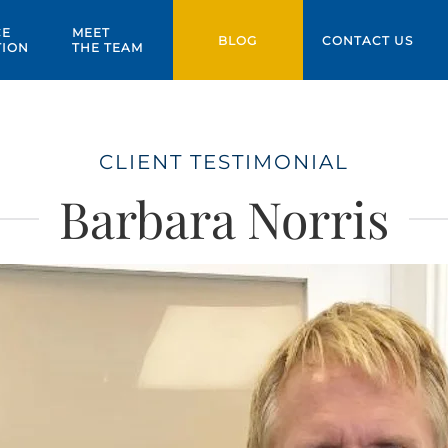
CE
MEET
BLOG
CONTACT US
TION
THE TEAM
CLIENT TESTIMONIAL
Barbara Norris