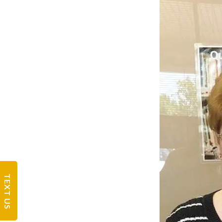
TEXT US