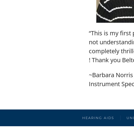
“This is my firs
not understandin
completely thri
! Thank you Bel
~Barbara Norris
Instrument Speci
HEARING AIDS
UN