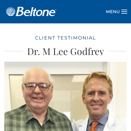
MENU
CLIENT TESTIMONIAL
Dr. M Lee Godfrey