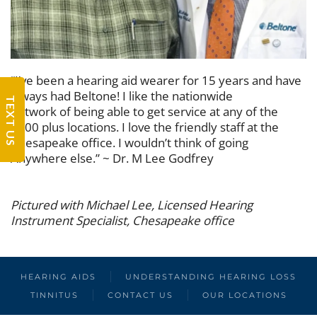
“I’ve been a hearing aid wearer for 15 years and have
always had Beltone! I like the nationwide
TEXT US
network of being able to get service at any of the
1500 plus locations. I love the friendly staff at the
Chesapeake office. I wouldn’t think of going
Anywhere else.” ~ Dr. M Lee Godfrey
Pictured with Michael Lee, Licensed Hearing
Instrument Specialist, Chesapeake office
HEARING AIDS
UNDERSTANDING HEARING LOSS
TINNITUS
CONTACT US
OUR LOCATIONS