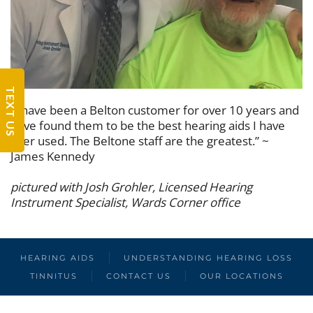
TEXT US
“I have been a Belton customer for over 10 years and
have found them to be the best hearing aids I have
ever used. The Beltone staff are the greatest.” ~
James Kennedy
pictured with Josh Grohler, Licensed Hearing
Instrument Specialist, Wards Corner office
HEARING AIDS
UNDERSTANDING HEARING LOSS
TINNITUS
CONTACT US
OUR LOCATIONS