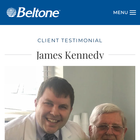
MENU
CLIENT TESTIMONIAL
James Kennedy