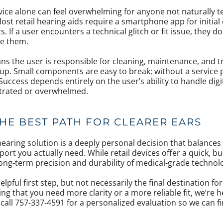
vice alone can feel overwhelming for anyone not naturally te
st retail hearing aids require a smartphone app for initial
 If a user encounters a technical glitch or fit issue, they d
de them.
s the user is responsible for cleaning, maintenance, and 
up. Small components are easy to break; without a service p
ccess depends entirely on the user’s ability to handle digit
strated or overwhelmed.
HE BEST PATH FOR CLEARER EARS
earing solution is a deeply personal decision that balances y
port you actually need. While retail devices offer a quick, bu
long-term precision and durability of medical-grade technol
elpful first step, but not necessarily the final destination fo
ding that you need more clarity or a more reliable fit, we’re 
call 757-337-4591 for a personalized evaluation so we can f