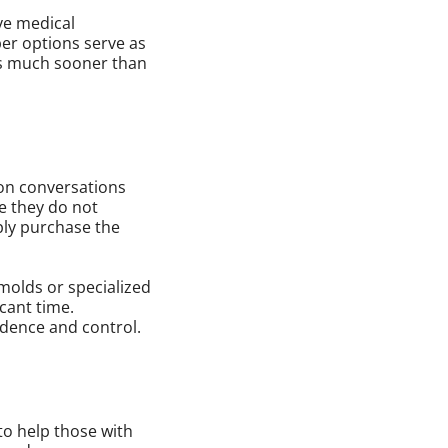
ve medical
per options serve as
eds much sooner than
 on conversations
se they do not
ply purchase the
molds or specialized
icant time.
dence and control.
to help those with