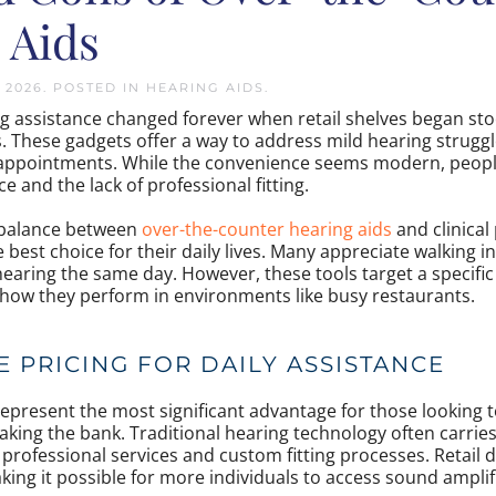
 Aids
, 2026
. POSTED IN
HEARING AIDS
.
g assistance changed forever when retail shelves began sto
s. These gadgets offer a way to address mild hearing strugg
 appointments. While the convenience seems modern, people
e and the lack of professional fitting.
 balance between
over-the-counter hearing aids
and clinical
 best choice for their daily lives. Many appreciate walking i
hearing the same day. However, these tools target a specifi
 how they perform in environments like busy restaurants.
 PRICING FOR DAILY ASSISTANCE
represent the most significant advantage for those looking 
king the bank. Traditional hearing technology often carries
professional services and custom fitting processes. Retail d
king it possible for more individuals to access sound amplif