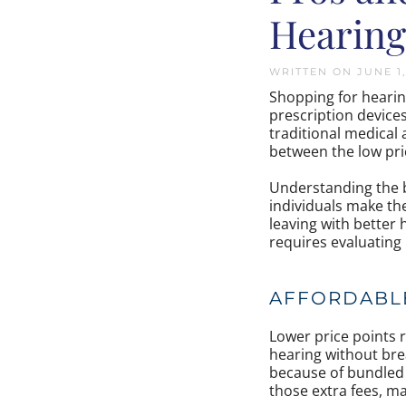
Hearing
WRITTEN ON
JUNE 1
Shopping for hearin
prescription device
traditional medical
between the low pric
Understanding the
individuals make the
leaving with better 
requires evaluating
AFFORDABLE
Lower price points 
hearing without brea
because of bundled 
those extra fees, ma