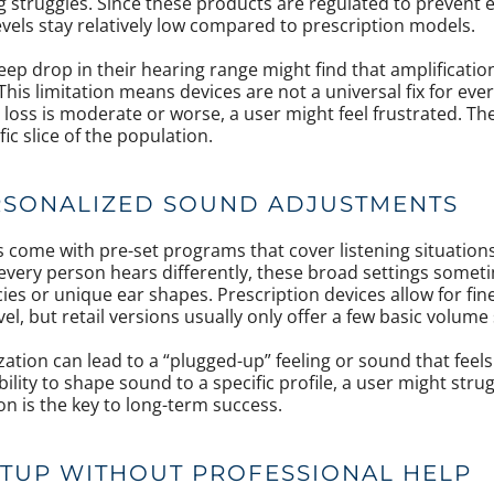
 struggles. Since these products are regulated to prevent
ls stay relatively low compared to prescription models.
teep drop in their hearing range might find that amplificatio
his limitation means devices are not a universal fix for eve
g loss is moderate or worse, a user might feel frustrated. Th
ic slice of the population.
RSONALIZED SOUND ADJUSTMENTS
ts come with pre-set programs that cover listening situation
very person hears differently, these broad settings somet
cies or unique ear shapes. Prescription devices allow for fin
vel, but retail versions usually only offer a few basic volume
zation can lead to a “plugged-up” feeling or sound that feel
bility to shape sound to a specific profile, a user might stru
on is the key to long-term success.
TUP WITHOUT PROFESSIONAL HELP