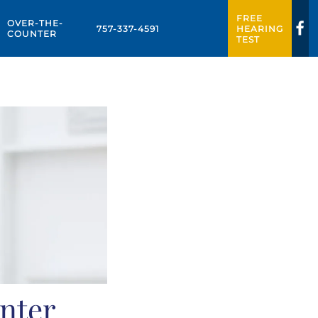
FREE
OVER-THE-
757-337-4591
HEARING
COUNTER
TEST
nter