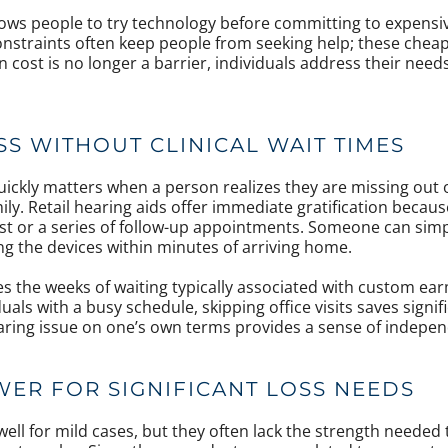
allows people to try technology before committing to expensi
onstraints often keep people from seeking help; these chea
n cost is no longer a barrier, individuals address their ne
SS WITHOUT CLINICAL WAIT TIMES
quickly matters when a person realizes they are missing out
ily. Retail hearing aids offer immediate gratification becau
est or a series of follow-up appointments. Someone can sim
ng the devices within minutes of arriving home.
es the weeks of waiting typically associated with custom ear
uals with a busy schedule, skipping office visits saves signif
ring issue on one’s own terms provides a sense of indepen
WER FOR SIGNIFICANT LOSS NEEDS
well for mild cases, but they often lack the strength needed 