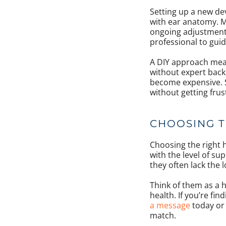
Setting up a new de
with ear anatomy. Mo
ongoing adjustments.
professional to gui
A DIY approach mean
without expert back
become expensive. Su
without getting fru
CHOOSING T
Choosing the right h
with the level of sup
they often lack the 
Think of them as a h
health. If you’re fin
a message
today or 
match.