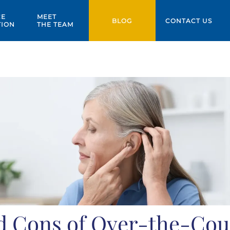
CE
MEET
BLOG
CONTACT US
TION
THE TEAM
d Cons of Over-the-Cou