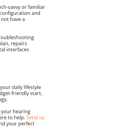
ch-savvy or familiar
 configuration and
o not have a
troubleshooting
lan, repairs
al interfaces
our daily lifestyle
dget-friendly start,
ogy.
r your hearing
here to help.
Send us
ind your perfect