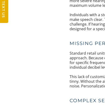
more severe hearing
TEXT US
maximum volume leve
Individuals with a s
make speech clear. T
challenge. If hearin
designed for a specif
MISSING PE
Standard retail uni
approach. Because e
for specific frequen
individual decibel le
This lack of customi
tinny. Without the a
noise. Personalizati
COMPLEX SE