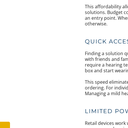
This affordability 
solutions. Budget c
an entry point. Whe
otherwise.
QUICK ACCE
Finding a solution 
with friends and fam
require a hearing t
box and start weari
This speed eliminat
ordering. For individ
Managing a mild hea
LIMITED PO
Retail devices work 