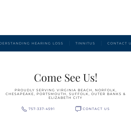
DERSTANDING HEARING LOSS
TINNITUS
CONTACT 
Come See Us!
PROUDLY SERVING VIRGINIA BEACH, NORFOLK,
CHESAPEAKE, PORTSMOUTH, SUFFOLK, OUTER BANKS &
ELIZABETH CITY
757-337-4591
CONTACT US