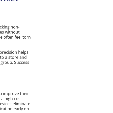
cking non-
les without
 often feel torn
 precision helps
nto a store and
c group. Success
to improve their
 a high cost
evices eliminate
ication early on.