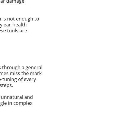
 ear damage,
n is not enough to
ry ear-health
ese tools are
s through a general
imes miss the mark
e-tuning of every
 steps.
s unnatural and
ggle in complex