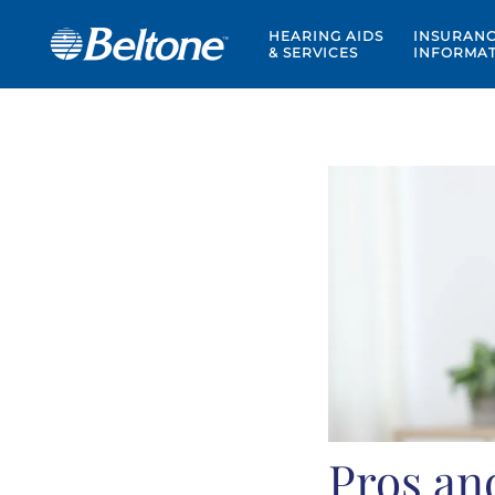
HEARING AIDS
INSURAN
& SERVICES
INFORMA
Pros an