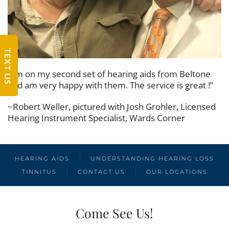
TEXT US
“I’m on my second set of hearing aids from Beltone
and am very happy with them. The service is great !”
~Robert Weller, pictured with Josh Grohler, Licensed
Hearing Instrument Specialist, Wards Corner
HEARING AIDS
UNDERSTANDING HEARING LOSS
TINNITUS
CONTACT US
OUR LOCATIONS
Come See Us!