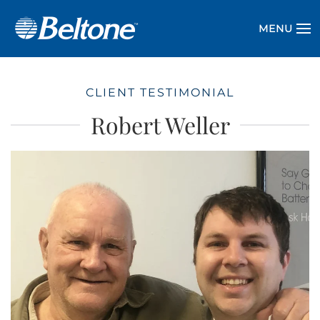
MENU
CLIENT TESTIMONIAL
Robert Weller