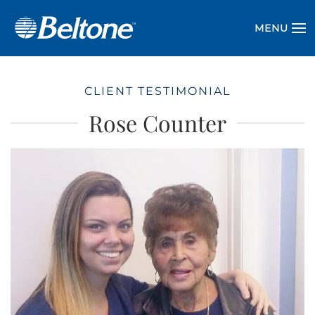
MENU
CLIENT TESTIMONIAL
Rose Counter