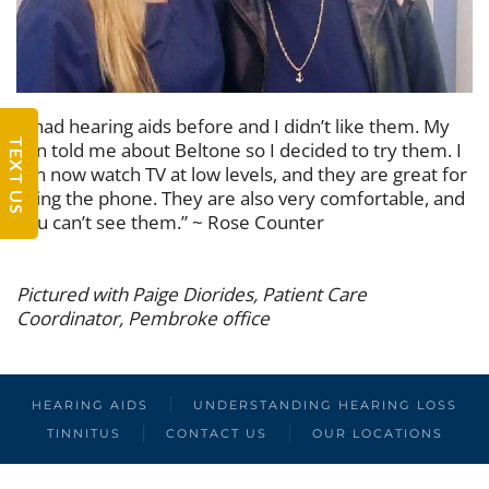
“I had hearing aids before and I didn’t like them. My
TEXT US
son told me about Beltone so I decided to try them. I
can now watch TV at low levels, and they are great for
using the phone. They are also very comfortable, and
you can’t see them.” ~ Rose Counter
Pictured with Paige Diorides, Patient Care
Coordinator, Pembroke office
HEARING AIDS
UNDERSTANDING HEARING LOSS
TINNITUS
CONTACT US
OUR LOCATIONS