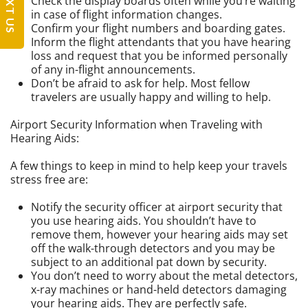
TEXT US
Check the display boards often while you’re waiting
in case of flight information changes.
Confirm your flight numbers and boarding gates.
Inform the flight attendants that you have hearing
loss and request that you be informed personally
of any in-flight announcements.
Don’t be afraid to ask for help. Most fellow
travelers are usually happy and willing to help.
Airport Security Information when Traveling with
Hearing Aids:
A few things to keep in mind to help keep your travels
stress free are:
Notify the security officer at airport security that
you use hearing aids. You shouldn’t have to
remove them, however your hearing aids may set
off the walk-through detectors and you may be
subject to an additional pat down by security.
You don’t need to worry about the metal detectors,
x-ray machines or hand-held detectors damaging
your hearing aids. They are perfectly safe.