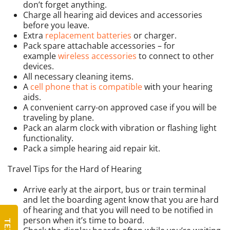
don’t forget anything.
Charge all hearing aid devices and accessories
before you leave.
Extra
replacement batteries
or charger.
Pack spare attachable accessories – for
example
wireless accessories
to connect to other
devices.
All necessary cleaning items.
A
cell phone that is compatible
with your hearing
aids.
A convenient carry-on approved case if you will be
traveling by plane.
Pack an alarm clock with vibration or flashing light
functionality.
Pack a simple hearing aid repair kit.
Travel Tips for the Hard of Hearing
Arrive early at the airport, bus or train terminal
and let the boarding agent know that you are hard
of hearing and that you will need to be notified in
person when it’s time to board.