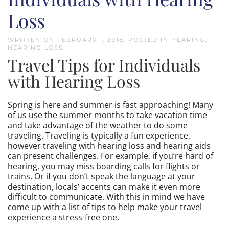
Loss
WRITTEN ON
FEBRUARY 1, 2018
. POSTED IN
HEARING
,
HEARING LOSS
.
Travel Tips for Individuals
with Hearing Loss
Spring is here and summer is fast approaching! Many
of us use the summer months to take vacation time
and take advantage of the weather to do some
traveling. Traveling is typically a fun experience,
however traveling with hearing loss and hearing aids
can present challenges. For example, if you’re hard of
hearing, you may miss boarding calls for flights or
trains. Or if you don’t speak the language at your
destination, locals’ accents can make it even more
difficult to communicate. With this in mind we have
come up with a list of tips to help make your travel
experience a stress-free one.