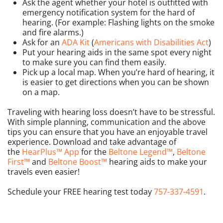
Ask the agent whether your hotel is outfitted with
emergency notification system for the hard of
hearing. (For example: Flashing lights on the smoke
and fire alarms.)
Ask for an
ADA Kit
(
Americans with Disabilities Act
)
Put your hearing aids in the same spot every night
to make sure you can find them easily.
Pick up a local map. When you’re hard of hearing, it
is easier to get directions when you can be shown
on a map.
Traveling with hearing loss doesn’t have to be stressful.
With simple planning, communication and the above
tips you can ensure that you have an enjoyable travel
experience. Download and take advantage of
the
HearPlus™ App
for the
Beltone Legend™
,
Beltone
First™
and
Beltone Boost™
hearing aids to make your
travels even easier!
Schedule your FREE hearing test today
757-337-4591
.
PREVIOUS
NEXT