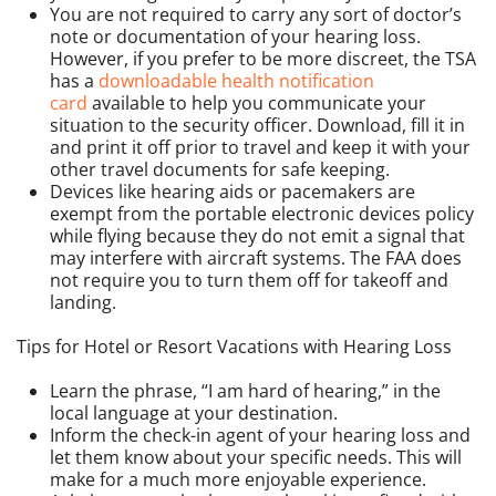
You are not required to carry any sort of doctor’s
note or documentation of your hearing loss.
However, if you prefer to be more discreet, the TSA
has a
downloadable health notification
card
available to help you communicate your
situation to the security officer. Download, fill it in
and print it off prior to travel and keep it with your
other travel documents for safe keeping.
Devices like hearing aids or pacemakers are
exempt from the portable electronic devices policy
while flying because they do not emit a signal that
may interfere with aircraft systems. The FAA does
not require you to turn them off for takeoff and
landing.
Tips for Hotel or Resort Vacations with Hearing Loss
Learn the phrase, “I am hard of hearing,” in the
local language at your destination.
Inform the check-in agent of your hearing loss and
let them know about your specific needs. This will
make for a much more enjoyable experience.