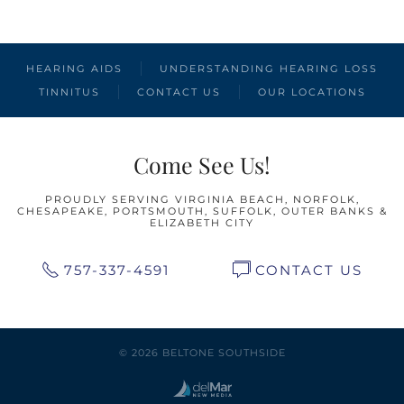
HEARING AIDS
UNDERSTANDING HEARING LOSS
TINNITUS
CONTACT US
OUR LOCATIONS
Come See Us!
PROUDLY SERVING VIRGINIA BEACH, NORFOLK,
CHESAPEAKE, PORTSMOUTH, SUFFOLK, OUTER BANKS &
ELIZABETH CITY
757-337-4591
CONTACT US
© 2026 BELTONE SOUTHSIDE