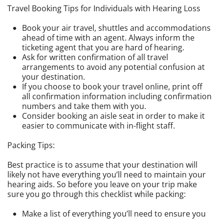
Travel Booking Tips for Individuals with Hearing Loss
Book your air travel, shuttles and accommodations
ahead of time with an agent. Always inform the
ticketing agent that you are hard of hearing.
Ask for written confirmation of all travel
arrangements to avoid any potential confusion at
your destination.
If you choose to book your travel online, print off
all confirmation information including confirmation
numbers and take them with you.
Consider booking an aisle seat in order to make it
easier to communicate with in-flight staff.
Packing Tips:
Best practice is to assume that your destination will
likely not have everything you’ll need to maintain your
hearing aids. So before you leave on your trip make
sure you go through this checklist while packing:
Make a list of everything you’ll need to ensure you