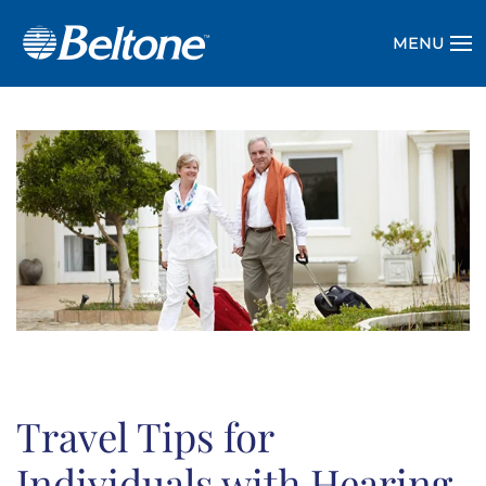
MENU
Travel Tips for
Individuals with Hearing