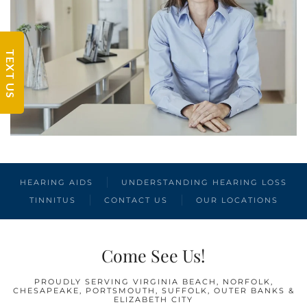
TEXT US
HEARING AIDS
UNDERSTANDING HEARING LOSS
TINNITUS
CONTACT US
OUR LOCATIONS
Come See Us!
PROUDLY SERVING VIRGINIA BEACH, NORFOLK,
CHESAPEAKE, PORTSMOUTH, SUFFOLK, OUTER BANKS &
ELIZABETH CITY