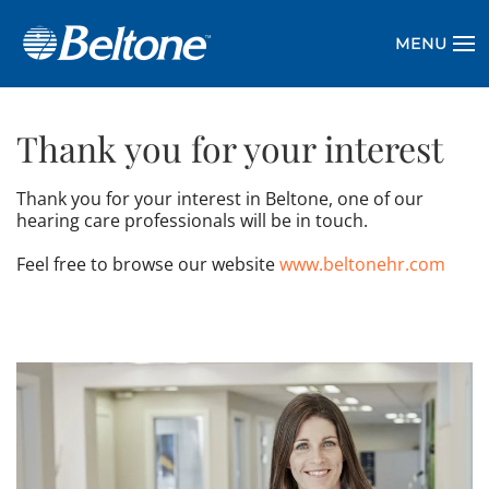
MENU
Thank you for your interest
Thank you for your interest in Beltone, one of our
hearing care professionals will be in touch.
Feel free to browse our website
www.beltonehr.com